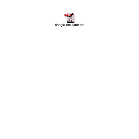
dongle-emulator.pdf